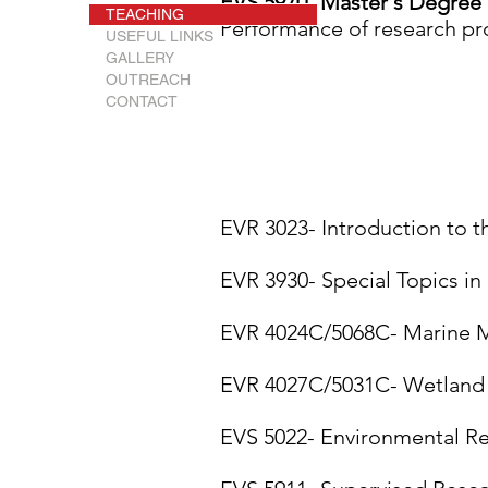
EVS 5970- Master's Degree 
TEACHING
Performance of research proj
USEFUL LINKS
GALLERY
OUTREACH
CONTACT
EVR 3023- Introduction to 
EVR 3930- Special Topics in
EVR 4024C/5068C- Marine M
EVR 4027C/5031C- Wetland P
EVS 5022- Environmental R