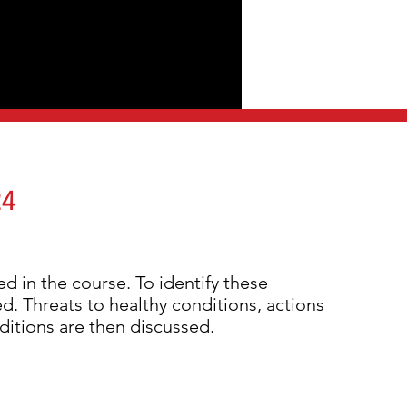
24
ed in the course. To identify these
d. Threats to healthy conditions, actions
nditions are then discussed.