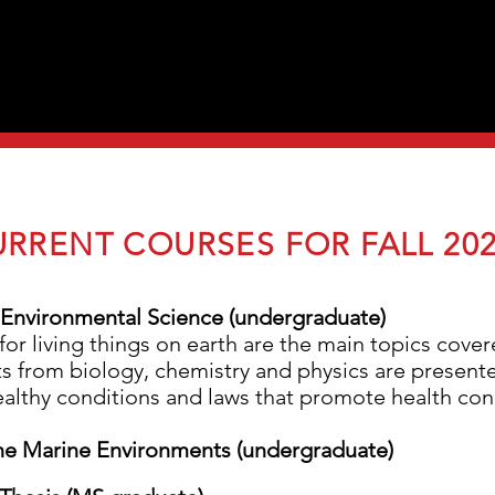
RRENT COURSES FOR FALL 20
Environmental Science (undergraduate)
for living things on earth are the main topics cover
s from biology, chemistry and physics are presente
 healthy conditions and laws that promote health co
the Marine Environments (undergraduate)