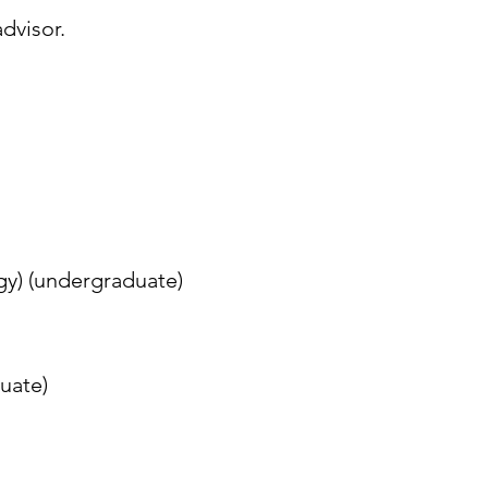
dvisor.
gy) (undergraduate)
uate)