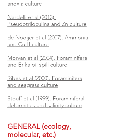
anoxia culture
Nardelli et al (2013).
Pseudotriloculina and Zn culture
de Nooijer et al (2007). Ammonia
and Cu-II culture
Morvan et al (2004). Foraminifera
and Erika oil spill culture
Ribes et al (2000). Foraminifera
and seagrass culture
Stouff et al (1999). Foraminiferal
deformities and salinity culture
GENERAL (ecology,
molecular, etc.)