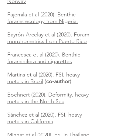
Norway
Fajemila et al (2020). Benthic
forams ecology from Nigeria.
Bayrón-Arcelay et al (2020). Foram
morphometrics from Puerto Rico
Francesca et al (2020). Benthic
foraminifera and cigarettes
Martins et al (2020). FSI, heavy
metals in Brazil
(
co-author
)
Boehnert (2020). Deformity, heavy
metals in the North Sea
Sánchez et al (2020). FSI, heavy
metals in California
Minhat et al (2020). FSI in Thailand