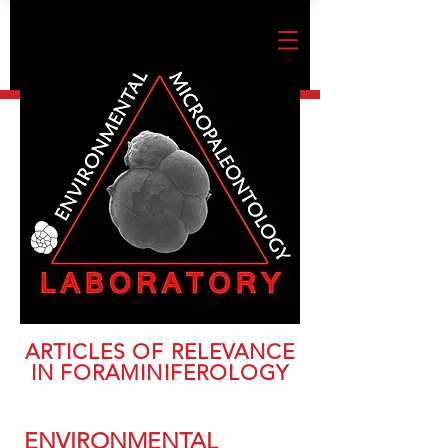
ARTICLES OF RELEVANCE
IN FORAMINIFEROLOGY
ENVIRONMENTAL