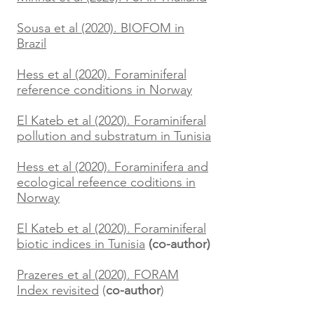
Sousa et al (2020). BIOFOM in
Brazil
Hess et al (2020). Foraminiferal
reference conditions in Norway
El Kateb et al (2020). Foraminiferal
pollution and substratum in Tunisia
Hess et al (2020). Foraminifera and
ecological refeence coditions in
Norway
El Kateb et al (2020). Foraminiferal
biotic indices in Tunisia
(co-author)
Prazeres et al (2020). FORAM
Index revisited
(
co-author
)