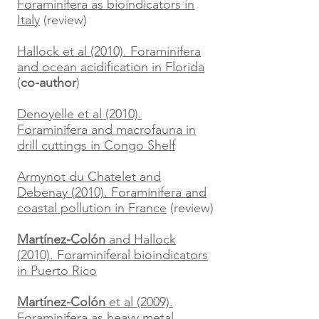
Foraminifera as bioindicators in
Italy
(review)
Hallock et al (2010). Foraminifera
and ocean acidification in Florida
(
co-author
)
Denoyelle et al (2010).
Foraminifera and macrofauna in
drill cuttings in Congo Shelf
Armynot du Chatelet and
Debenay (2010). Foraminifera and
coastal pollution in France
(review)
Martínez-Colón
and Hallock
(2010). Foraminiferal bioindicators
in Puerto Rico
Martínez-Colón
et al (2009).
Foraminifera as heavy metal