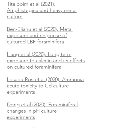
Titelboim et al (2021).
Amphistegina and heavy metal
culture
Ben-Eliahu et al (2020). Metal
exposure and response of
cultured LBF foraminifera
Liang et al (2020). Long term
exposure to calcein and its effects
on cultured foraminifera
Losada-Ros et al (2020). Ammonia
acute toxicity to Cd culture
experiments
Dong et al (2020). Foraminiferal
changes in pH culture
experiments