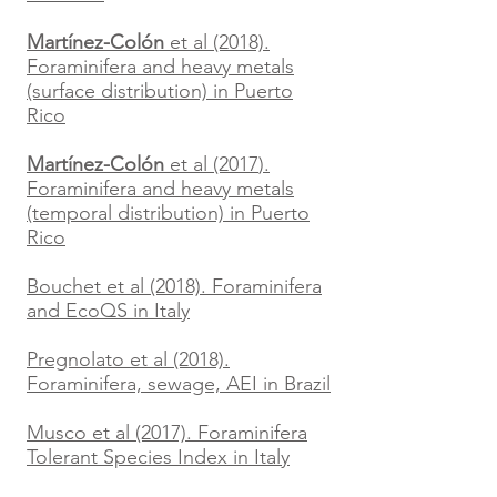
Martínez-Colón
et al (2018).
Foraminifera and heavy metals
(surface distribution)
in Puerto
Rico
Martínez-Colón
et al (2017
).
Foraminifera and heavy metals
(temporal distribution) in Puerto
Rico
Bouchet et al (2018). Foraminifera
and EcoQS in Italy
Pregnolato et al (2018).
Foraminifera, sewage, AEI in Brazil
Musco et al (2017). Foraminifera
Tolerant Species Index in Italy