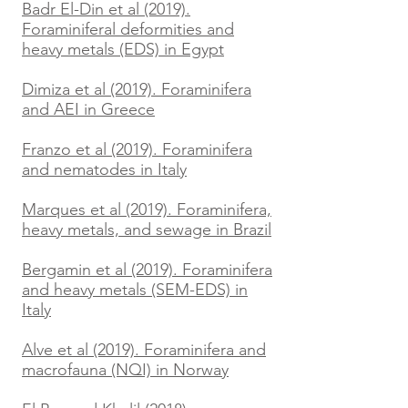
Badr El-Din et al (2019).
Foraminiferal deformities and
heavy metals (EDS) in Egypt
Dimiza et al (2019). Foraminifera
and AEI in Greece
Franzo et al (2019). Foraminifera
and nematodes in Italy
Marques et al (2019). Foraminifera,
heavy metals, and sewage in Brazil
Bergamin et al (2019). Foraminifera
and heavy metals (SEM-EDS) in
Italy
Alve et al (2019). Foraminifera and
macrofauna (NQI) in Norway