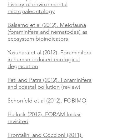
history of environmental
micropaleontology
Balsamo et al (2012). Meiofauna
(foraminifera and nematodes) as
ecosystem bioindicators
Yasuhara et al (2012). Foraminifera
in human-induced ecological
degradation
Pati and Patra (2012). Foraminifera
and coastal pollution
(review)
Schonfeld et al (2012). FOBIMO
Hallock (2012). FORAM Index
revisited
Frontalini and Coccioni (2011).