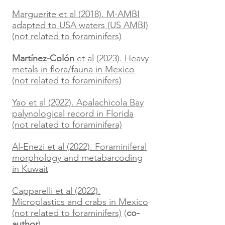
Marguerite et al (2018). M-AMBI
adapted to USA waters (US AMBI)
(not related to foraminifers)
Martínez-Colón
et al (2023). Heavy
metals in flora/fauna in Mexico
(not related to foraminifers)
Yao et al (2022). Apalachicola Bay
palynological record in Florida
(not related to foraminifera)
Al-Enezi et al (2022). Foraminiferal
morphology and metabarcoding
in Kuwait
Capparelli
et al (2022).
Microplastics and crabs in Mexico
(not related to foraminifers)
(
co-
author
)