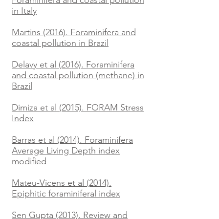
Foraminifera and coastal pollution
in Italy
Martins (2016). Foraminifera and
coastal pollution in Brazil
Delavy et al (2016). Foraminifera
and coastal pollution (methane) in
Brazil
Dimiza et al (2015). FORAM Stress
Index
Barras et al (2014). Foraminifera
Average Living Depth index
modified
Mateu-Vicens et al (2014).
Epiphitic foraminiferal index
Sen Gupta (2013). Review and