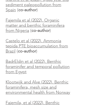
sediment paleopollution from
Spain
(
co-author
)
Fajemila et al (2022). Organic
matter and benthic foraminifera
from Nigeria
(
co-author
)
Castelo et al (2022). Ammonia
tepida PTE bioaccumulation from
Brazil
(
co-author
)
BadrEldin et al (2022). Benthic
foraminifer and temporal pollution
from Egypt
Klootwijk and Alve (2022). Benthic
foraminifera, mesh size and
environmental health from Norway
Fajemila, et al (2022). Benthic