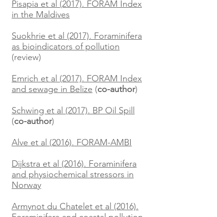
Pisapia et al (2017). FORAM Index
in the Maldives
Suokhrie et al (2017). Foraminifera
as bioindicators of pollution
(review)
Emrich et al (2017). FORAM Index
and sewage in Belize
(
co-author
)
Schwing et al (2017). BP Oil Spill
(
co-author
)
Alve et al (2016). FORAM-AMBI
Dijkstra et al (2016). Foraminifera
and physiochemical stressors in
Norway
Armynot du Chatelet et al (2016).