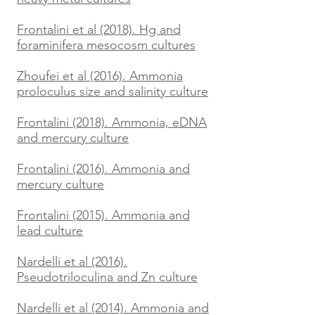
Frontalini et al (2018). Hg and
foraminifera mesocosm cultures
Zhoufei et al (2016). Ammonia
proloculus size and salinity culture
Frontalini (2018). Ammonia, eDNA
and mercury culture
Frontalini (2016). Ammonia and
mercury culture
Frontalini (2015). Ammonia and
lead culture
Nardelli et al (2016).
Pseudotriloculina and Zn culture
Nardelli et al (2014). Ammonia and