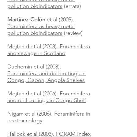
pollution bioindicators
(errata)
Martínez-Colón
et al (2009).
Foraminifera as heavy metal
pollution bioindicators
(review)
Mojtahid et al (2008). Foraminifera
and sewage in Scotland
Duchemin et al (2008).
Foraminifera and drill cuttings in
Congo, Gabon, Angola Shelves
Mojtahid et al (2006). Foraminifera
and drill cuttings in Congo Shelf
Nigam et al (2006). Foraminifera in
ecotoxicology
Hallock et al (2003). FORAM Index