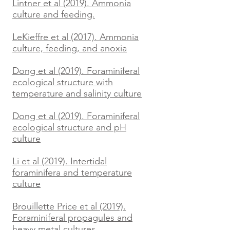
Lintner et al (2019). Ammonia
culture and feeding.
LeKieffre et al (2017). Ammonia
culture, feeding, and anoxia
Dong et al (2019). Foraminiferal
ecological structure with
temperature and salinity culture
Dong et al (2019). Foraminiferal
ecological structure and pH
culture
Li et al (2019). Intertidal
foraminifera and temperature
culture
Brouillette Price et al (2019).
Foraminiferal propagules and
heavy metal cultures