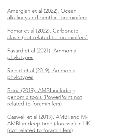
Amergian et al (2022). Ocean
alkalinity and benthic foraminifera
Pomar et al (2022). Carbonate
clasts (not related to foraminifers)
Pavard et al (2021). Ammonia
phylotypes
Richirt et al (2019). Ammonia
phylotypes
Borja (2019). AMBI including
genomic tools (PowerPoint not
related to foraminifers)
Caswell et al (2019). AMBI and M-
AMBI in deep time (Jurassic) in UK
(not related to foraminifers)