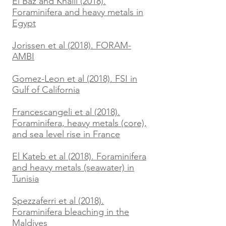
El Baz and Khalil (2018).
Foraminifera and heavy metals in
Egypt
Jorissen et al (2018). FORAM-
AMBI
Gomez-Leon et al (2018). FSI in
Gulf of California
Francescangeli et al (2018).
Foraminifera, heavy metals (core),
and sea level rise in France
El Kateb et al (2018). Foraminifera
and heavy metals (seawater) in
Tunisia
Spezzaferri et al (2018).
Foraminifera bleaching in the
Maldives