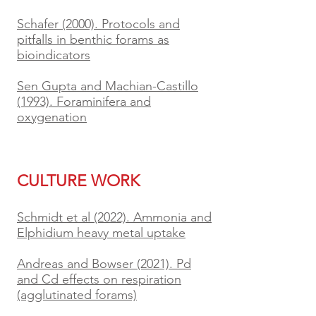
Schafer (2000). Protocols and
pitfalls in benthic forams as
bioindicators
Sen Gupta and Machian-Castillo
(1993). Foraminifera and
oxygenation
CULTURE WORK
Schmidt et al (2022). Ammonia and
Elphidium heavy metal uptake
Andreas and Bowser (2021). Pd
and Cd effects on respiration
(agglutinated forams)