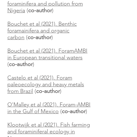
foraminifera and pollution from
Nigeria
(
co-author
)
Bouchet et al (2021). Benthic
foramainifera and organic
carbon
(
co-author
)
Bouchet et al (2021). ForamAMBI
in European transitional waters
(
co-author
)
Castelo et al (2021). Foram
paleoecology and heavy metals
from Brazil
(
co-author
)
O'Malley et al (2021). Foram-AMBI
in the Gulf of Mexico
(
co-author
)
Klootwijk et al (2021). Fish farming
and foraminiferal ecology in