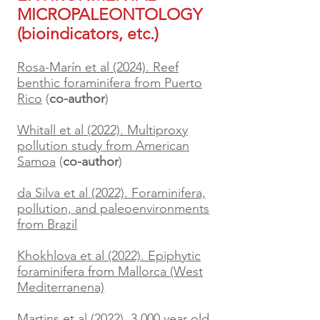
MICROPALEONTOLOGY
(bioindicators, etc.)
Rosa-Marín et al (2024). Reef
benthic foraminifera from Puerto
Rico
(
co-author
)
Whitall et al (2022). Multiproxy
pollution study from American
Samoa
(
co-author
)
da Silva et al (2022). Foraminifera,
pollution, and paleoenvironments
from Brazil
Khokhlova et al (2022). Epiphytic
foraminifera from Mallorca (West
Mediterranena)
Martins et al (2022). 3,000 year old